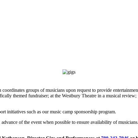
coordinates groups of musicians upon request to provide entertainment a
fically themed fundraiser; at the Westbury Theatre in a musical review; f
port initiatives such as our music camp sponsorship program.
s in advance of the event when possible to ensure availability of musicia