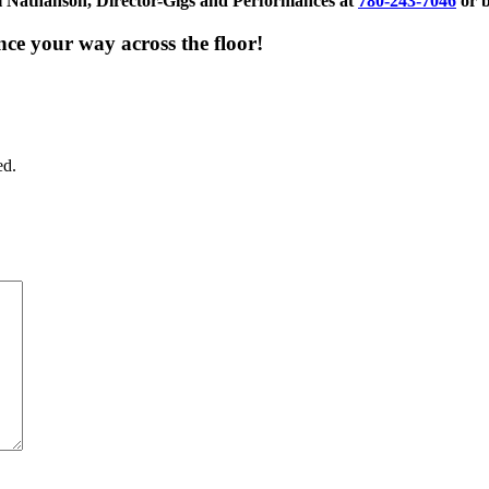
Val Nathanson, Director-Gigs and Performances at
780-243-7046
or 
nce your way across the floor!
ed.