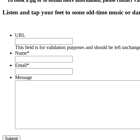
To book a gig or to obtain more information, please contact 
Listen and tap your feet to some old-time music or da
URL
This field is for validation purposes and should be left unchang
Name
*
Email
*
Message