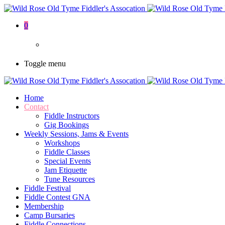
0
Toggle menu
Home
Contact
Fiddle Instructors
Gig Bookings
Weekly Sessions, Jams & Events
Workshops
Fiddle Classes
Special Events
Jam Etiquette
Tune Resources
Fiddle Festival
Fiddle Contest GNA
Membership
Camp Bursaries
Fiddle Connections