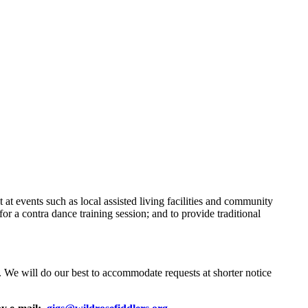
t events such as local assisted living facilities and community
or a contra dance training session; and to provide traditional
ns. We will do our best to accommodate requests at shorter notice