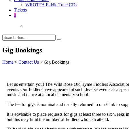
WROTFA Fiddle Tune CDs
Tickets
0
Gig Bookings
Home
>
Contact Us
>
Gig Bookings
Let us entertain you! The Wild Rose Old Tyme Fiddlers Association 
events. Our fiddlers have appeared at such diverse events as a speci
music and dance at a local elementary school.
The fee for gigs is nominal and usually returned to our Club to sup
It is advisable to place requests for gigs at least three to six week
but this may limit the number of fiddlers who can attend.